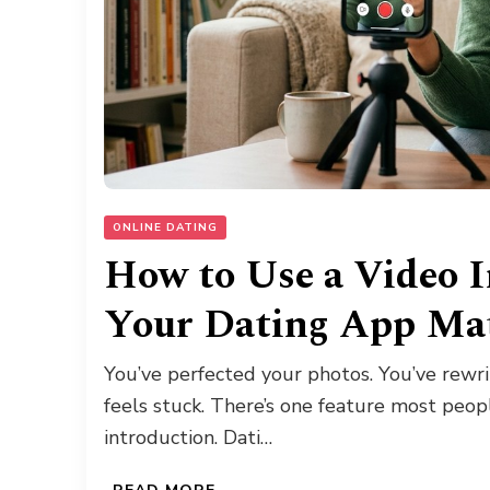
ONLINE DATING
How to Use a Video I
Your Dating App Ma
You’ve perfected your photos. You’ve rewrit
feels stuck. There’s one feature most peop
introduction. Dati…