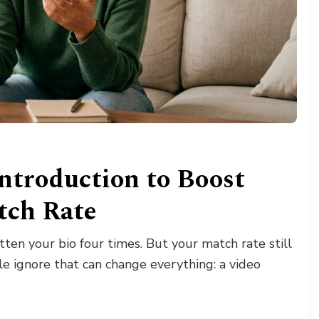
ntroduction to Boost
tch Rate
ten your bio four times. But your match rate still
le ignore that can change everything: a video