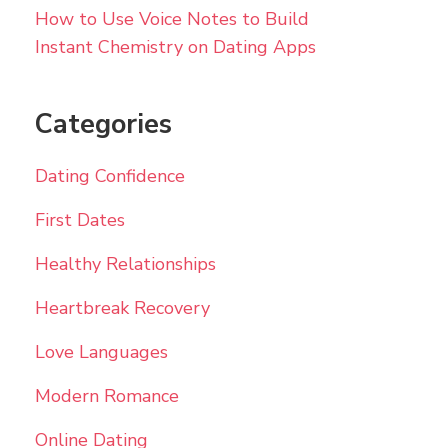
How to Use Voice Notes to Build
Instant Chemistry on Dating Apps
Categories
Dating Confidence
First Dates
Healthy Relationships
Heartbreak Recovery
Love Languages
Modern Romance
Online Dating