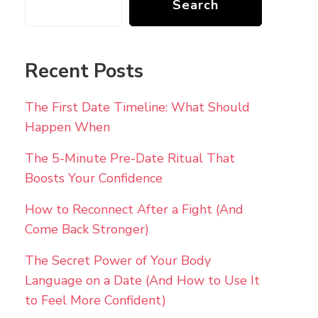
Search
Recent Posts
The First Date Timeline: What Should
Happen When
The 5-Minute Pre-Date Ritual That
Boosts Your Confidence
How to Reconnect After a Fight (And
Come Back Stronger)
The Secret Power of Your Body
Language on a Date (And How to Use It
to Feel More Confident)