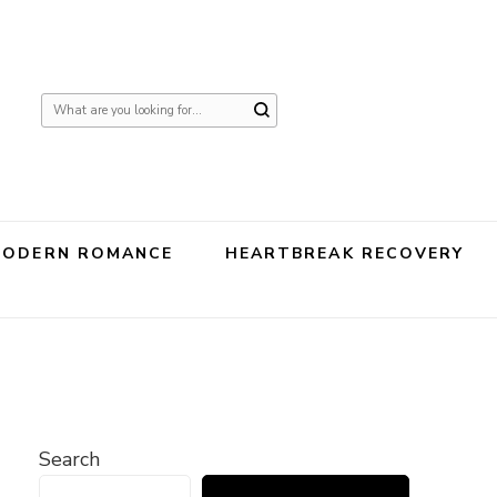
Looking
for
Something?
MODERN ROMANCE
HEARTBREAK RECOVERY
Search