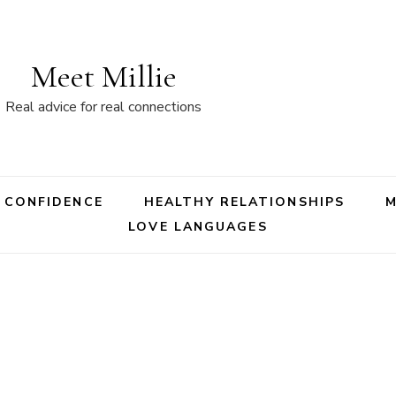
Meet Millie
Real advice for real connections
 CONFIDENCE
HEALTHY RELATIONSHIPS
LOVE LANGUAGES