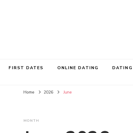
FIRST DATES
ONLINE DATING
DATING
Home
2026
June
MONTH