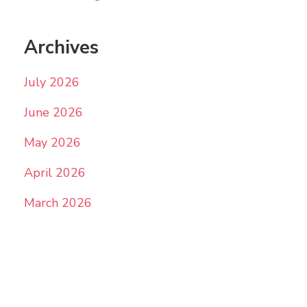
Archives
July 2026
June 2026
May 2026
April 2026
March 2026