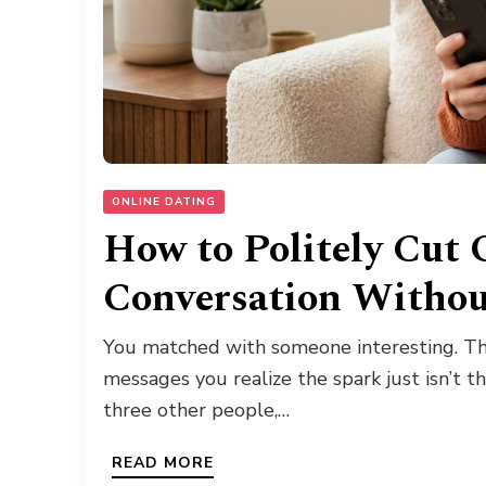
ONLINE DATING
How to Politely Cut 
Conversation Withou
You matched with someone interesting. The
messages you realize the spark just isn’t th
three other people,…
READ MORE