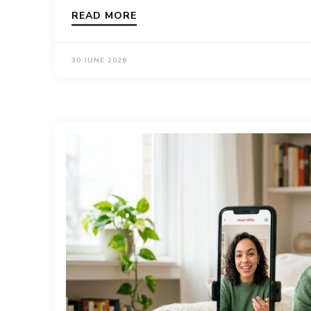
READ MORE
30 JUNE 2026