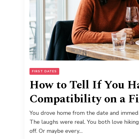
FIRST DATES
How to Tell If You H
Compatibility on a F
You drove home from the date and immedia
The laughs were real. You both love hiking
off. Or maybe every…