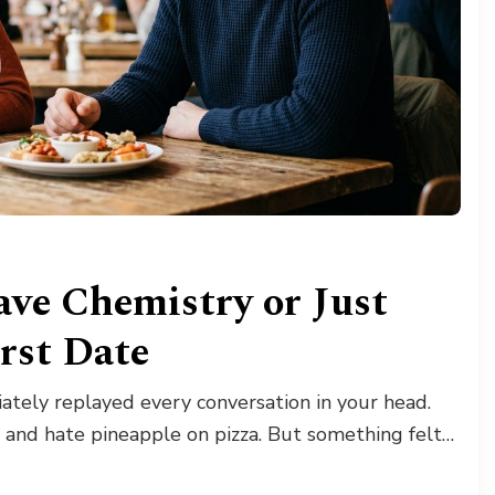
ave Chemistry or Just
irst Date
tely replayed every conversation in your head.
 and hate pineapple on pizza. But something felt…