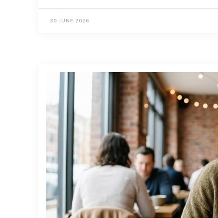
30 JUNE 2026