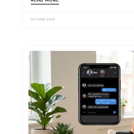
READ MORE
30 JUNE 2026