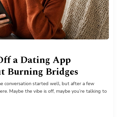
Off a Dating App
t Burning Bridges
 conversation started well, but after a few
ere. Maybe the vibe is off, maybe you’re talking to