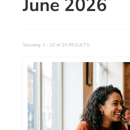
June 2026
Showing: 1 - 10 of 20 RESULTS