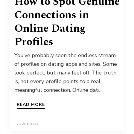
How to Spot Genuine
Connections in
Online Dating
Profiles
You’ve probably seen the endless stream
of profiles on dating apps and sites. Some
look perfect, but many feel off. The truth
is, not every profile points to a real,
meaningful connection. Online dati…
READ MORE
1 JUNE 2026