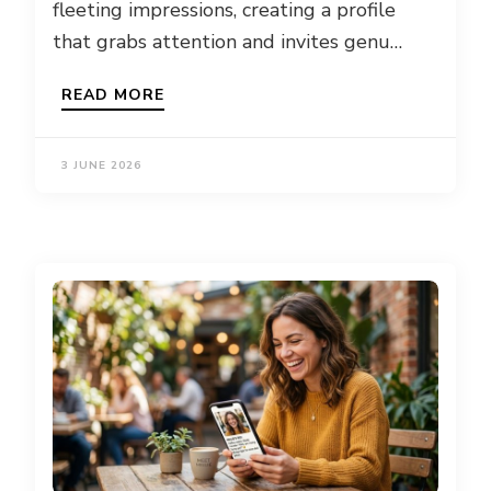
fleeting impressions, creating a profile
that grabs attention and invites genu…
READ MORE
3 JUNE 2026