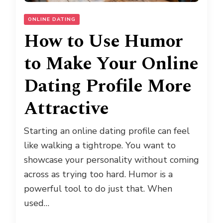
ONLINE DATING
How to Use Humor
to Make Your Online
Dating Profile More
Attractive
Starting an online dating profile can feel
like walking a tightrope. You want to
showcase your personality without coming
across as trying too hard. Humor is a
powerful tool to do just that. When
used…