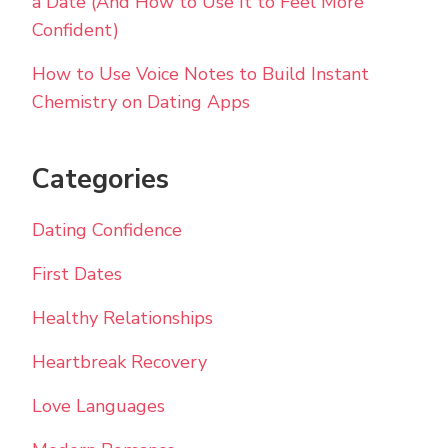
a Date (And How to Use It to Feel More
Confident)
How to Use Voice Notes to Build Instant
Chemistry on Dating Apps
Categories
Dating Confidence
First Dates
Healthy Relationships
Heartbreak Recovery
Love Languages