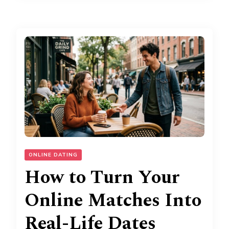
ONLINE DATING
How to Turn Your
Online Matches Into
Real-Life Dates