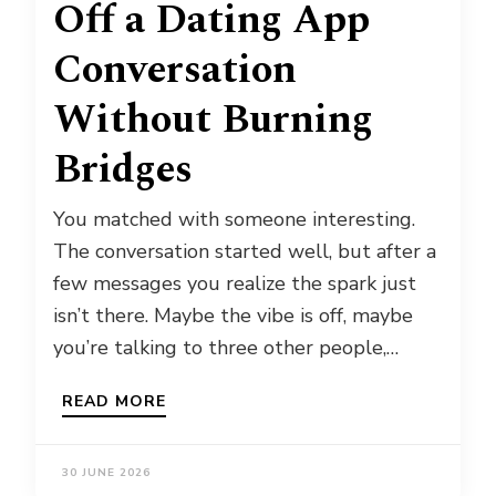
Off a Dating App
Conversation
Without Burning
Bridges
You matched with someone interesting.
The conversation started well, but after a
few messages you realize the spark just
isn’t there. Maybe the vibe is off, maybe
you’re talking to three other people,…
READ MORE
30 JUNE 2026