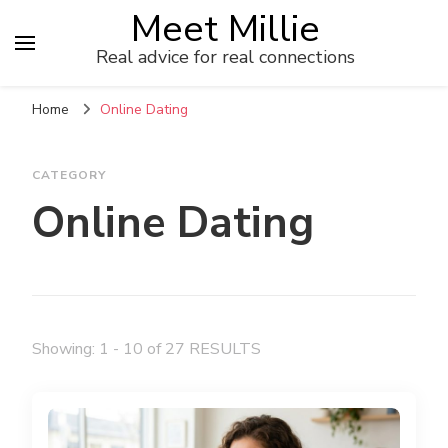
Meet Millie
Real advice for real connections
Home
Online Dating
CATEGORY
Online Dating
Showing: 1 - 10 of 27 RESULTS