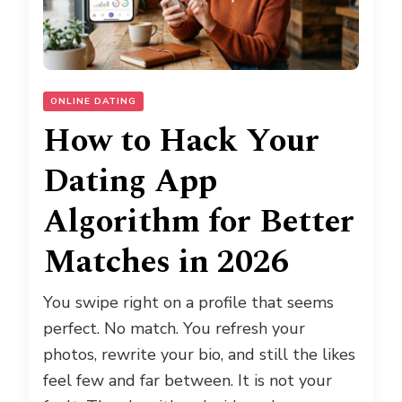
ONLINE DATING
How to Hack Your
Dating App
Algorithm for Better
Matches in 2026
You swipe right on a profile that seems
perfect. No match. You refresh your
photos, rewrite your bio, and still the likes
feel few and far between. It is not your