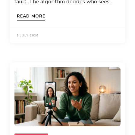
fault. The algorithm decides who sees…
READ MORE
3 JULY 2026