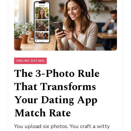
ONLINE DATING
The 3-Photo Rule
That Transforms
Your Dating App
Match Rate
You upload six photos. You craft a witty