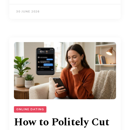
30 JUNE 2026
ONLINE DATING
How to Politely Cut