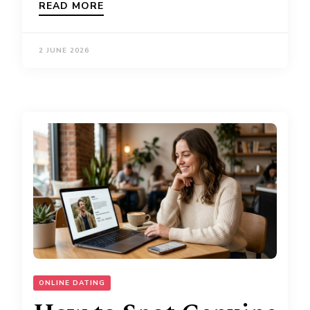
READ MORE
2 JUNE 2026
ONLINE DATING