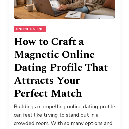
ONLINE DATING
How to Craft a
Magnetic Online
Dating Profile That
Attracts Your
Perfect Match
Building a compelling online dating profile
can feel like trying to stand out in a
crowded room. With so many options and