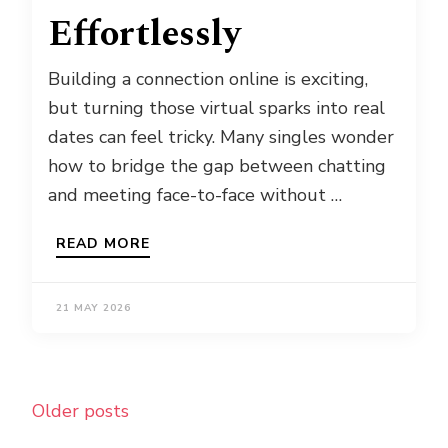
Effortlessly
Building a connection online is exciting,
but turning those virtual sparks into real
dates can feel tricky. Many singles wonder
how to bridge the gap between chatting
and meeting face-to-face without …
READ MORE
21 MAY 2026
Posts
Older posts
navigation