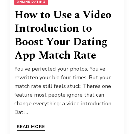
ONLINE DATING
How to Use a Video
Introduction to
Boost Your Dating
App Match Rate
You’ve perfected your photos. You’ve
rewritten your bio four times. But your
match rate still feels stuck. There’s one
feature most people ignore that can
change everything: a video introduction.
Dati…
READ MORE