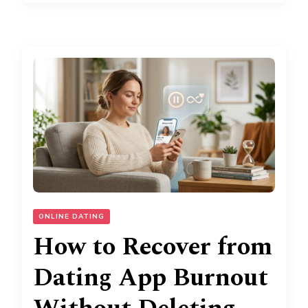
ONLINE DATING
How to Recover from
Dating App Burnout