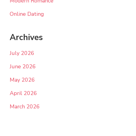
Modern Romance
Online Dating
Archives
July 2026
June 2026
May 2026
April 2026
March 2026