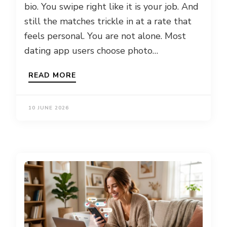
bio. You swipe right like it is your job. And
still the matches trickle in at a rate that
feels personal. You are not alone. Most
dating app users choose photo…
READ MORE
10 JUNE 2026