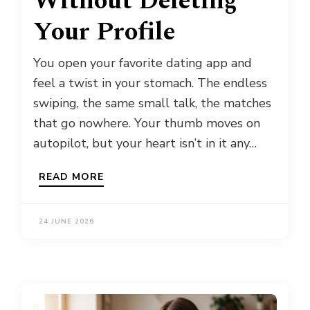
Without Deleting
Your Profile
You open your favorite dating app and
feel a twist in your stomach. The endless
swiping, the same small talk, the matches
that go nowhere. Your thumb moves on
autopilot, but your heart isn’t in it any…
READ MORE
24 JUNE 2026