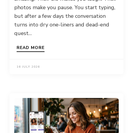
photos make you pause. You start typing,
but after a few days the conversation
turns into dry one-liners and dead-end
quest…
READ MORE
16 JULY 2026