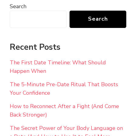
Search
Search
Recent Posts
The First Date Timeline: What Should
Happen When
The 5-Minute Pre-Date Ritual That Boosts
Your Confidence
How to Reconnect After a Fight (And Come
Back Stronger)
The Secret Power of Your Body Language on