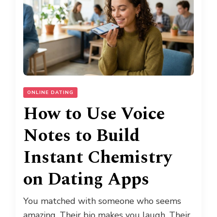
ONLINE DATING
How to Use Voice
Notes to Build
Instant Chemistry
on Dating Apps
You matched with someone who seems
amazing. Their bio makes you laugh. Their