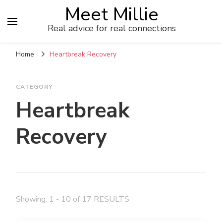
Meet Millie
Real advice for real connections
Home
Heartbreak Recovery
CATEGORY
Heartbreak
Recovery
Showing: 1 - 10 of 17 RESULTS