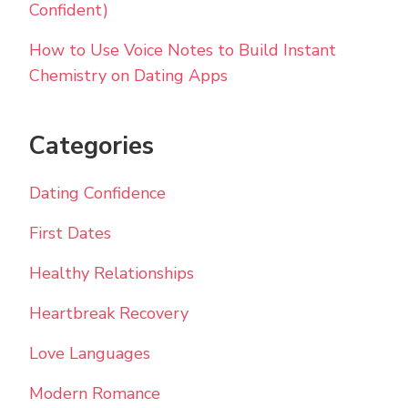
Confident)
How to Use Voice Notes to Build Instant
Chemistry on Dating Apps
Categories
Dating Confidence
First Dates
Healthy Relationships
Heartbreak Recovery
Love Languages
Modern Romance