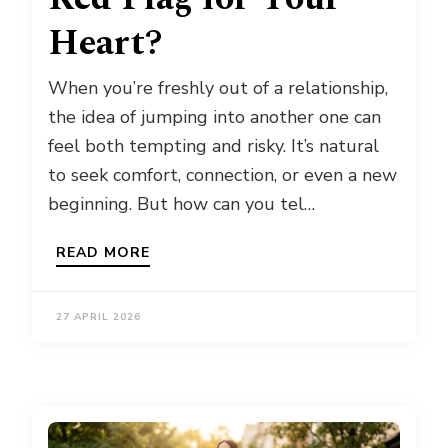
Heart?
When you’re freshly out of a relationship,
the idea of jumping into another one can
feel both tempting and risky. It’s natural
to seek comfort, connection, or even a new
beginning. But how can you tel…
READ MORE
27 APRIL 2026