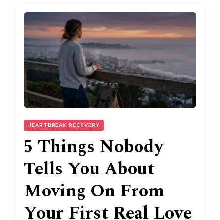
HEARTBREAK RECOVERY
5 Things Nobody
Tells You About
Moving On From
Your First Real Love