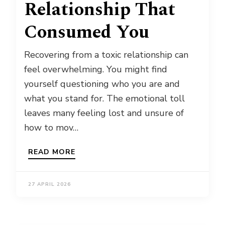
Relationship That
Consumed You
Recovering from a toxic relationship can
feel overwhelming. You might find
yourself questioning who you are and
what you stand for. The emotional toll
leaves many feeling lost and unsure of
how to mov…
READ MORE
27 APRIL 2026