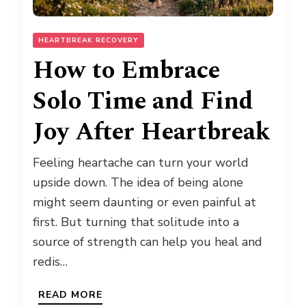
HEARTBREAK RECOVERY
How to Embrace
Solo Time and Find
Joy After Heartbreak
Feeling heartache can turn your world
upside down. The idea of being alone
might seem daunting or even painful at
first. But turning that solitude into a
source of strength can help you heal and
redis…
READ MORE