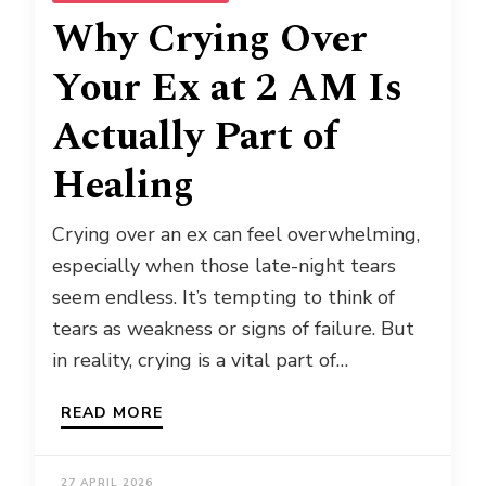
Why Crying Over
Your Ex at 2 AM Is
Actually Part of
Healing
Crying over an ex can feel overwhelming,
especially when those late-night tears
seem endless. It’s tempting to think of
tears as weakness or signs of failure. But
in reality, crying is a vital part of…
READ MORE
27 APRIL 2026