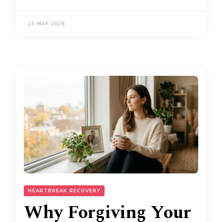
13 MAY 2026
HEARTBREAK RECOVERY
Why Forgiving Your