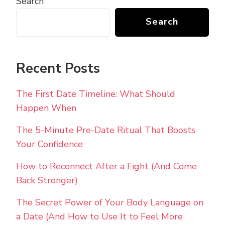
Search
Search
Recent Posts
The First Date Timeline: What Should
Happen When
The 5-Minute Pre-Date Ritual That Boosts
Your Confidence
How to Reconnect After a Fight (And Come
Back Stronger)
The Secret Power of Your Body Language on
a Date (And How to Use It to Feel More