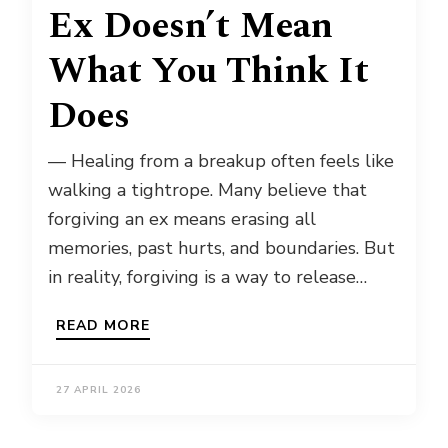
Ex Doesn’t Mean
What You Think It
Does
— Healing from a breakup often feels like
walking a tightrope. Many believe that
forgiving an ex means erasing all
memories, past hurts, and boundaries. But
in reality, forgiving is a way to release…
READ MORE
27 APRIL 2026