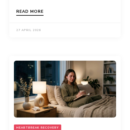
READ MORE
27 APRIL 2026
HEARTBREAK RECOVERY