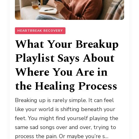
HEARTBREAK RECOVERY
What Your Breakup
Playlist Says About
Where You Are in
the Healing Process
Breaking up is rarely simple. It can feel
like your world is shifting beneath your
feet. You might find yourself playing the
same sad songs over and over, trying to
process the pain. Or maybe you’re s…