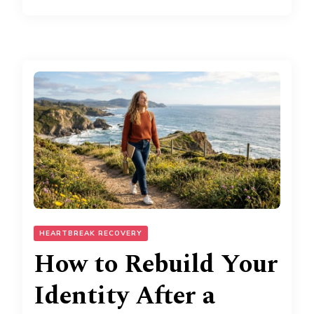
HEARTBREAK RECOVERY
How to Rebuild Your
Identity After a