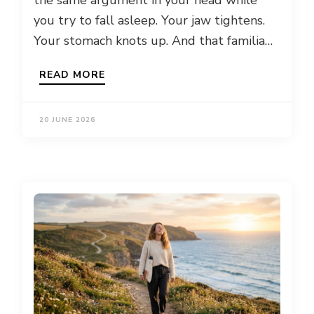
the same argument in your head while
you try to fall asleep. Your jaw tightens.
Your stomach knots up. And that familia…
READ MORE
20 JUNE 2026