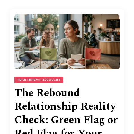
HEARTBREAK RECOVERY
The Rebound
Relationship Reality
Check: Green Flag or
Red Flag for Your