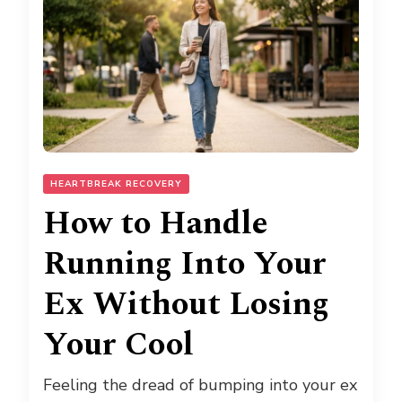
HEARTBREAK RECOVERY
How to Handle
Running Into Your
Ex Without Losing
Your Cool
Feeling the dread of bumping into your ex