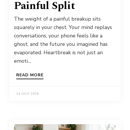
Painful Split
The weight of a painful breakup sits
squarely in your chest. Your mind replays
conversations, your phone feels like a
ghost, and the future you imagined has
evaporated. Heartbreak is not just an
emoti…
READ MORE
14 JULY 2026