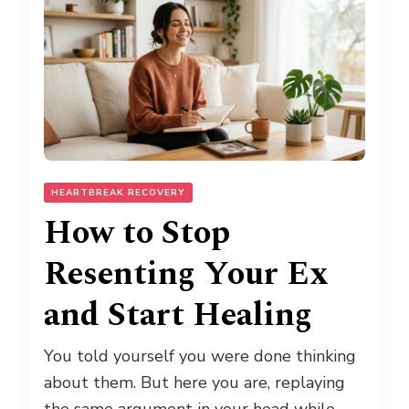
HEARTBREAK RECOVERY
How to Stop
Resenting Your Ex
and Start Healing
You told yourself you were done thinking
about them. But here you are, replaying