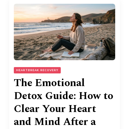
HEARTBREAK RECOVERY
The Emotional
Detox Guide: How to
Clear Your Heart
and Mind After a