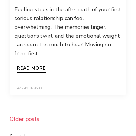
Feeling stuck in the aftermath of your first
serious relationship can feel
overwhelming. The memories linger,
questions swirl, and the emotional weight
can seem too much to bear. Moving on
from first …
READ MORE
27 APRIL 2026
Posts
Older posts
navigation