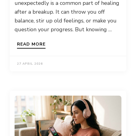
unexpectedly is a common part of healing
after a breakup. It can throw you off
balance, stir up old feelings, or make you
question your progress. But knowing …
READ MORE
27 APRIL 2026