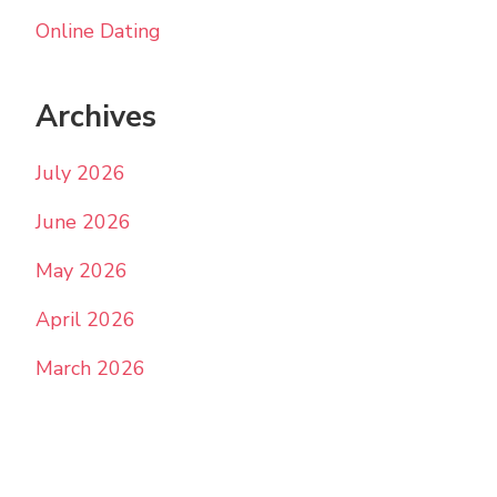
Online Dating
Archives
July 2026
June 2026
May 2026
April 2026
March 2026