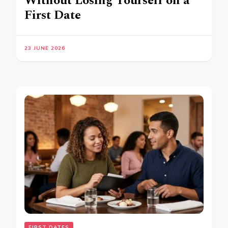
Without Losing Yourself on a
First Date
23 JUNE 2026
FIRST DATES