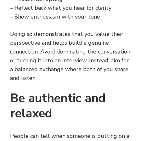
– Reflect back what you hear for clarity
– Show enthusiasm with your tone
Doing so demonstrates that you value their
perspective and helps build a genuine
connection. Avoid dominating the conversation
or turning it into an interview. Instead, aim for
a balanced exchange where both of you share
and listen.
Be authentic and
relaxed
People can tell when someone is putting on a