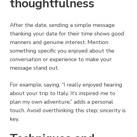
thoughtfulness
After the date, sending a simple message
thanking your date for their time shows good
manners and genuine interest. Mention
something specific you enjoyed about the
conversation or experience to make your
message stand out.
For example, saying, “I really enjoyed hearing
about your trip to Italy. It’s inspired me to
plan my own adventure,” adds a personal
touch. Avoid overthinking this step; sincerity is
key.