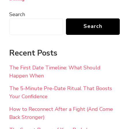
Search
Search
Recent Posts
The First Date Timeline: What Should
Happen When
The 5-Minute Pre-Date Ritual That Boosts
Your Confidence
How to Reconnect After a Fight (And Come
Back Stronger)