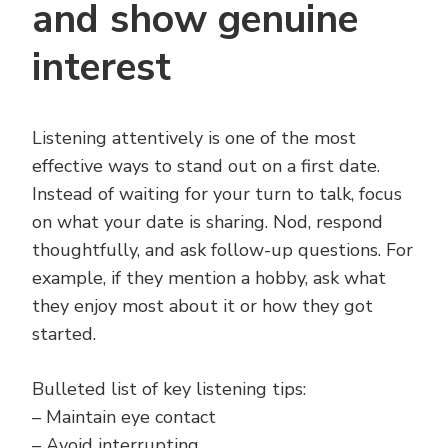
and show genuine
interest
Listening attentively is one of the most
effective ways to stand out on a first date.
Instead of waiting for your turn to talk, focus
on what your date is sharing. Nod, respond
thoughtfully, and ask follow-up questions. For
example, if they mention a hobby, ask what
they enjoy most about it or how they got
started.
Bulleted list of key listening tips:
– Maintain eye contact
– Avoid interrupting