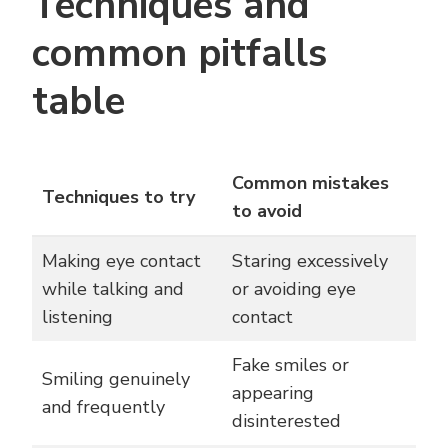
Techniques and
common pitfalls
table
Common mistakes
Techniques to try
to avoid
Making eye contact
Staring excessively
while talking and
or avoiding eye
listening
contact
Fake smiles or
Smiling genuinely
appearing
and frequently
disinterested