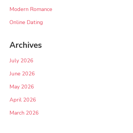
Modern Romance
Online Dating
Archives
July 2026
June 2026
May 2026
April 2026
March 2026