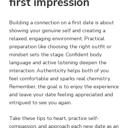
first impression
Building a connection on a first date is about
showing your genuine self and creating a
relaxed, engaging environment. Practical
preparation like choosing the right outfit or
mindset sets the stage. Confident body
language and active listening deepen the
interaction. Authenticity helps both of you
feel comfortable and sparks real chemistry.
Remember, the goal is to enjoy the experience
and leave your date feeling appreciated and
intrigued to see you again.
Take these tips to heart, practice self-
compassion, and approach each new date as an