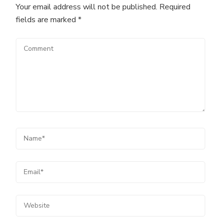
Your email address will not be published.
Required
fields are marked
*