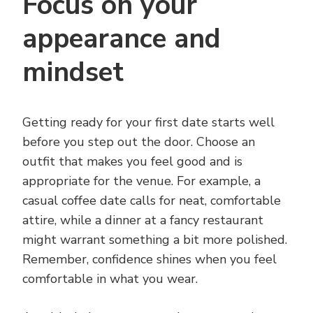
Focus on your
appearance and
mindset
Getting ready for your first date starts well
before you step out the door. Choose an
outfit that makes you feel good and is
appropriate for the venue. For example, a
casual coffee date calls for neat, comfortable
attire, while a dinner at a fancy restaurant
might warrant something a bit more polished.
Remember, confidence shines when you feel
comfortable in what you wear.