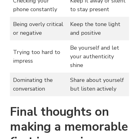
Checking your
Keep it away or silent
phone constantly
to stay present
Being overly critical
Keep the tone light
or negative
and positive
Be yourself and let
Trying too hard to
your authenticity
impress
shine
Dominating the
Share about yourself
conversation
but listen actively
Final thoughts on
making a memorable