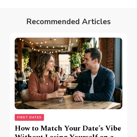
Recommended Articles
FIRST DATES
How to Match Your Date’s Vibe