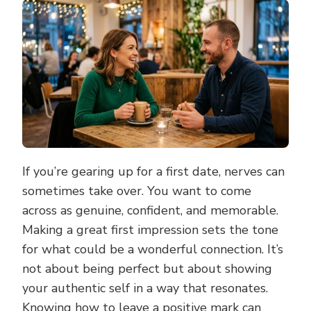
MAKE
A
GREAT
FIRST
IMPRESSION
AND
STAND
OUT
ON
YOUR
FIRST
DATE
If you’re gearing up for a first date, nerves can
sometimes take over. You want to come
across as genuine, confident, and memorable.
Making a great first impression sets the tone
for what could be a wonderful connection. It’s
not about being perfect but about showing
your authentic self in a way that resonates.
Knowing how to leave a positive mark can