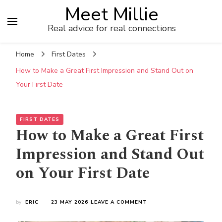
Meet Millie
Real advice for real connections
Home
First Dates
How to Make a Great First Impression and Stand Out on
Your First Date
FIRST DATES
How to Make a Great First
Impression and Stand Out
on Your First Date
ON
by
ERIC
23 MAY 2026
LEAVE A COMMENT
HOW
TO