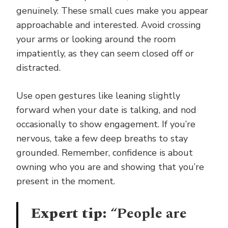
genuinely. These small cues make you appear
approachable and interested. Avoid crossing
your arms or looking around the room
impatiently, as they can seem closed off or
distracted.
Use open gestures like leaning slightly
forward when your date is talking, and nod
occasionally to show engagement. If you’re
nervous, take a few deep breaths to stay
grounded. Remember, confidence is about
owning who you are and showing that you’re
present in the moment.
Expert tip:
“People are