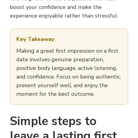
boost your confidence and make the
experience enjoyable rather than stressful.
Key Takeaway
Making a great first impression on a first
date involves genuine preparation,
positive body language, active listening,
and confidence. Focus on being authentic,
present yourself well, and enjoy the
moment for the best outcome.
Simple steps to
leave a lasting first