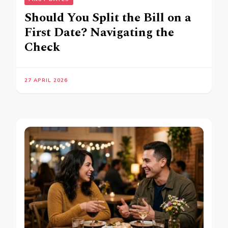
Should You Split the Bill on a
First Date? Navigating the
Check
27 APRIL 2026