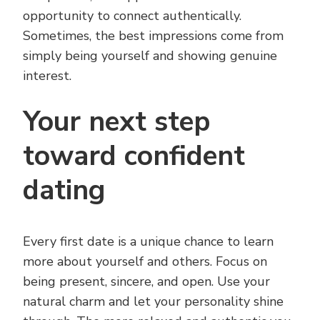
opportunity to connect authentically.
Sometimes, the best impressions come from
simply being yourself and showing genuine
interest.
Your next step
toward confident
dating
Every first date is a unique chance to learn
more about yourself and others. Focus on
being present, sincere, and open. Use your
natural charm and let your personality shine