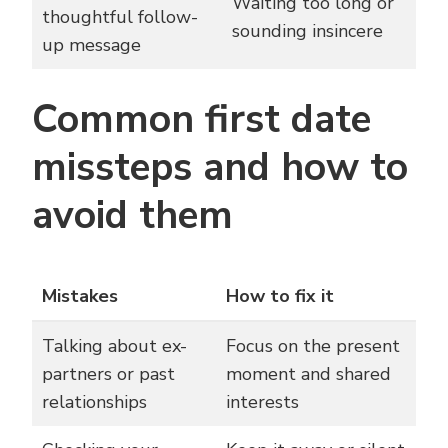
Waiting too long or
thoughtful follow-
sounding insincere
up message
Common first date
missteps and how to
avoid them
Mistakes
How to fix it
Talking about ex-
Focus on the present
partners or past
moment and shared
relationships
interests