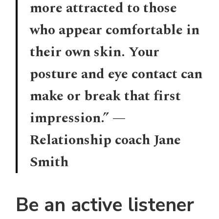
more attracted to those
who appear comfortable in
their own skin. Your
posture and eye contact can
make or break that first
impression.” —
Relationship coach Jane
Smith
Be an active listener