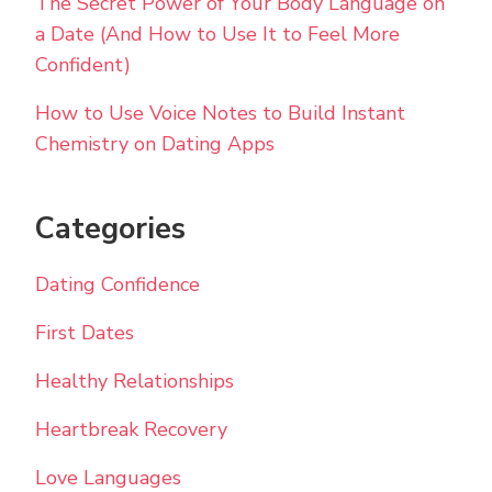
The Secret Power of Your Body Language on
a Date (And How to Use It to Feel More
Confident)
How to Use Voice Notes to Build Instant
Chemistry on Dating Apps
Categories
Dating Confidence
First Dates
Healthy Relationships
Heartbreak Recovery
Love Languages