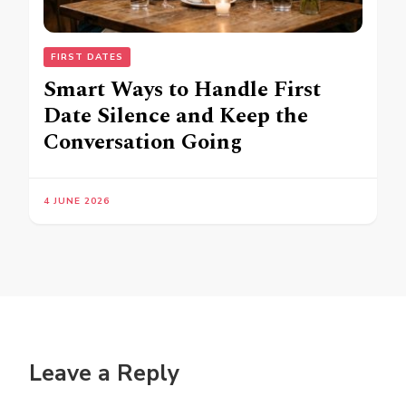
FIRST DATES
Smart Ways to Handle First
Date Silence and Keep the
Conversation Going
4 JUNE 2026
Leave a Reply