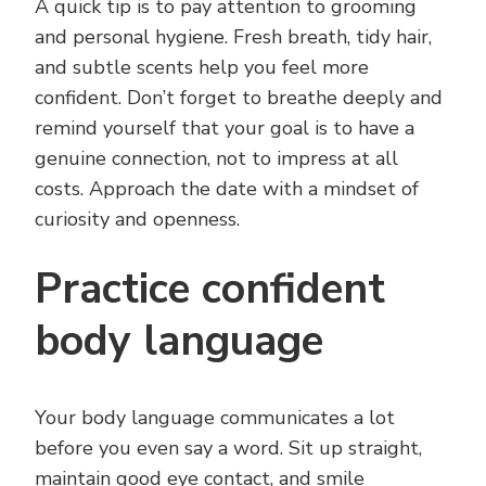
A quick tip is to pay attention to grooming
and personal hygiene. Fresh breath, tidy hair,
and subtle scents help you feel more
confident. Don’t forget to breathe deeply and
remind yourself that your goal is to have a
genuine connection, not to impress at all
costs. Approach the date with a mindset of
curiosity and openness.
Practice confident
body language
Your body language communicates a lot
before you even say a word. Sit up straight,
maintain good eye contact, and smile