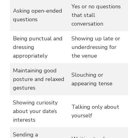
Yes or no questions
Asking open-ended
that stall
questions
conversation
Being punctual and
Showing up late or
dressing
underdressing for
appropriately
the venue
Maintaining good
Slouching or
posture and relaxed
appearing tense
gestures
Showing curiosity
Talking only about
about your date’s
yourself
interests
Sending a