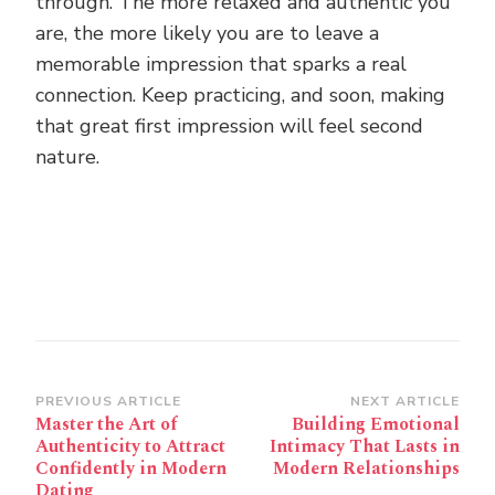
through. The more relaxed and authentic you
are, the more likely you are to leave a
memorable impression that sparks a real
connection. Keep practicing, and soon, making
that great first impression will feel second
nature.
Post
PREVIOUS ARTICLE
NEXT ARTICLE
Master the Art of
Building Emotional
Navigation
Authenticity to Attract
Intimacy That Lasts in
Confidently in Modern
Modern Relationships
Dating