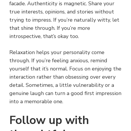
facade. Authenticity is magnetic. Share your
true interests, opinions, and stories without
trying to impress. If you’re naturally witty, let
that shine through. If you’re more
introspective, that’s okay too.
Relaxation helps your personality come
through. If you’re feeling anxious, remind
yourself that it’s normal. Focus on enjoying the
interaction rather than obsessing over every
detail. Sometimes, a little vulnerability or a
genuine laugh can turn a good first impression
into a memorable one.
Follow up with