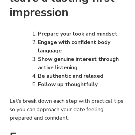
impression
Prepare your look and mindset
Engage with confident body
language
Show genuine interest through
active listening
Be authentic and relaxed
Follow up thoughtfully
Let’s break down each step with practical tips
so you can approach your date feeling
prepared and confident.