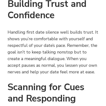
Building Trust and
Confidence
Handling first date silence well builds trust. It
shows you’re comfortable with yourself and
respectful of your date’s pace. Remember, the
goal isn’t to keep talking nonstop but to
create a meaningful dialogue. When you
accept pauses as normal, you lessen your own
nerves and help your date feel more at ease.
Scanning for Cues
and Responding