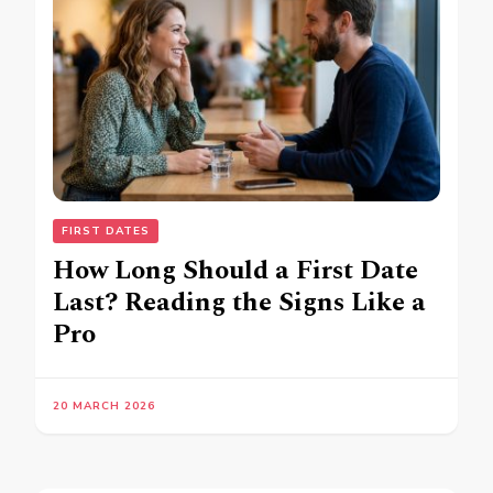
FIRST DATES
How Long Should a First Date
Last? Reading the Signs Like a
Pro
20 MARCH 2026