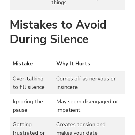
things
Mistakes to Avoid
During Silence
Mistake
Why It Hurts
Over-talking
Comes off as nervous or
to fill silence
insincere
Ignoring the
May seem disengaged or
pause
impatient
Getting
Creates tension and
frustrated or
makes your date