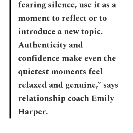
fearing silence, use it as a
moment to reflect or to
introduce a new topic.
Authenticity and
confidence make even the
quietest moments feel
relaxed and genuine,” says
relationship coach Emily
Harper.