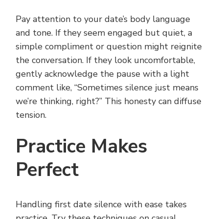
Pay attention to your date’s body language
and tone. If they seem engaged but quiet, a
simple compliment or question might reignite
the conversation. If they look uncomfortable,
gently acknowledge the pause with a light
comment like, “Sometimes silence just means
we’re thinking, right?” This honesty can diffuse
tension.
Practice Makes
Perfect
Handling first date silence with ease takes
practice. Try these techniques on casual