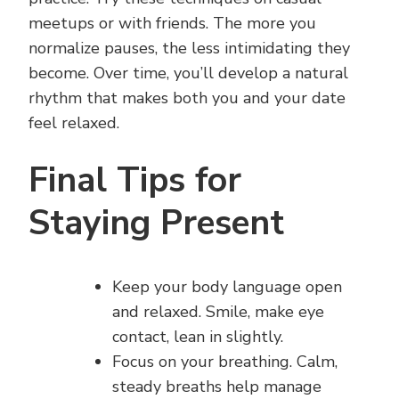
meetups or with friends. The more you
normalize pauses, the less intimidating they
become. Over time, you’ll develop a natural
rhythm that makes both you and your date
feel relaxed.
Final Tips for
Staying Present
Keep your body language open
and relaxed. Smile, make eye
contact, lean in slightly.
Focus on your breathing. Calm,
steady breaths help manage