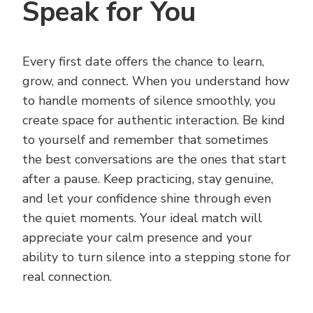
Speak for You
Every first date offers the chance to learn,
grow, and connect. When you understand how
to handle moments of silence smoothly, you
create space for authentic interaction. Be kind
to yourself and remember that sometimes
the best conversations are the ones that start
after a pause. Keep practicing, stay genuine,
and let your confidence shine through even
the quiet moments. Your ideal match will
appreciate your calm presence and your
ability to turn silence into a stepping stone for
real connection.