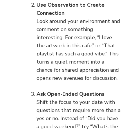
Use Observation to Create
Connection
Look around your environment and
comment on something
interesting. For example, “I love
the artwork in this cafe,” or “That
playlist has such a good vibe.” This
turns a quiet moment into a
chance for shared appreciation and
opens new avenues for discussion.
Ask Open-Ended Questions
Shift the focus to your date with
questions that require more than a
yes or no. Instead of “Did you have
a good weekend?” try “What’s the