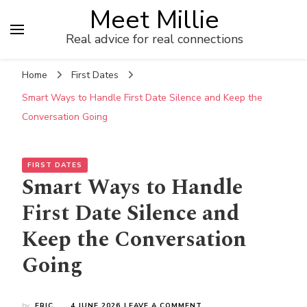
Meet Millie
Real advice for real connections
Home
First Dates
Smart Ways to Handle First Date Silence and Keep the
Conversation Going
FIRST DATES
Smart Ways to Handle
First Date Silence and
Keep the Conversation
Going
ON
by
ERIC
4 JUNE 2026
LEAVE A COMMENT