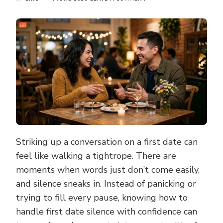
SMART
WAYS
TO
HANDLE
FIRST
DATE
SILENCE
AND
KEEP
THE
CONVERSATION
GOING
Striking up a conversation on a first date can
feel like walking a tightrope. There are
moments when words just don’t come easily,
and silence sneaks in. Instead of panicking or
trying to fill every pause, knowing how to
handle first date silence with confidence can