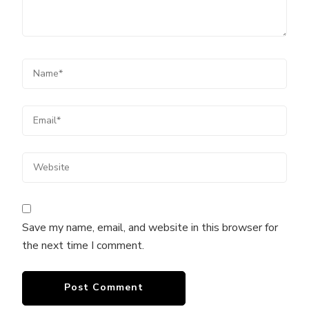
Save my name, email, and website in this browser for
the next time I comment.