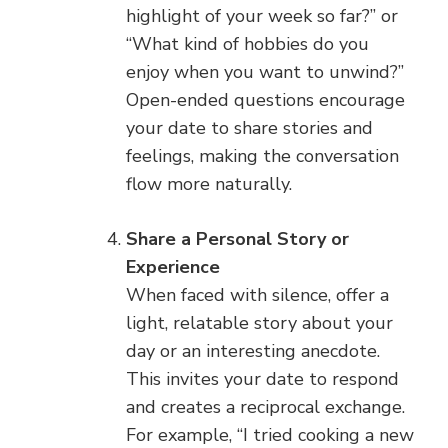
highlight of your week so far?” or
“What kind of hobbies do you
enjoy when you want to unwind?”
Open-ended questions encourage
your date to share stories and
feelings, making the conversation
flow more naturally.
Share a Personal Story or
Experience
When faced with silence, offer a
light, relatable story about your
day or an interesting anecdote.
This invites your date to respond
and creates a reciprocal exchange.
For example, “I tried cooking a new