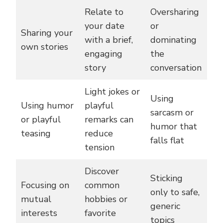
Relate to
Oversharing
your date
or
Sharing your
with a brief,
dominating
own stories
engaging
the
story
conversation
Light jokes or
Using
Using humor
playful
sarcasm or
or playful
remarks can
humor that
teasing
reduce
falls flat
tension
Discover
Sticking
Focusing on
common
only to safe,
mutual
hobbies or
generic
interests
favorite
topics