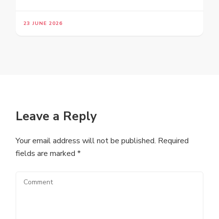
23 JUNE 2026
Leave a Reply
Your email address will not be published.
Required
fields are marked
*