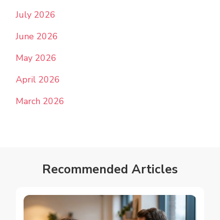
July 2026
June 2026
May 2026
April 2026
March 2026
Recommended Articles