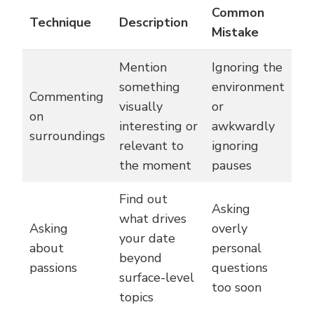
Common
Technique
Description
Mistake
Mention
Ignoring the
something
environment
Commenting
visually
or
on
interesting or
awkwardly
surroundings
relevant to
ignoring
the moment
pauses
Find out
Asking
what drives
Asking
overly
your date
about
personal
beyond
passions
questions
surface-level
too soon
topics