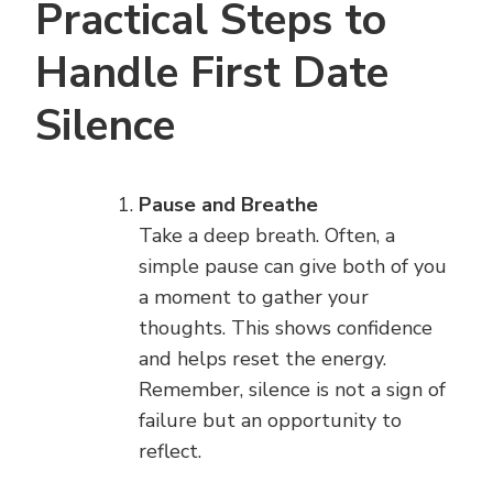
Practical Steps to
Handle First Date
Silence
Pause and Breathe
Take a deep breath. Often, a
simple pause can give both of you
a moment to gather your
thoughts. This shows confidence
and helps reset the energy.
Remember, silence is not a sign of
failure but an opportunity to
reflect.