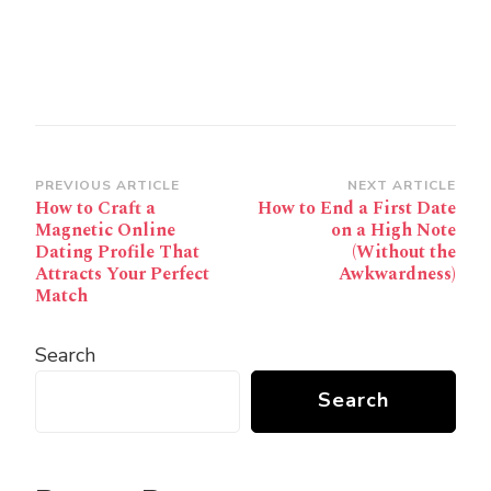
Post
PREVIOUS ARTICLE
NEXT ARTICLE
How to Craft a
How to End a First Date
Navigation
Magnetic Online
on a High Note
Dating Profile That
(Without the
Attracts Your Perfect
Awkwardness)
Match
Search
Search