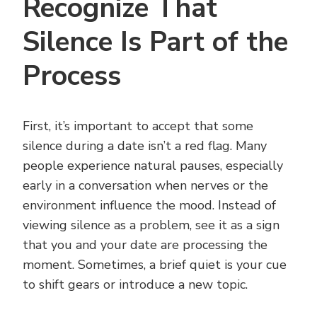
Recognize That
Silence Is Part of the
Process
First, it’s important to accept that some
silence during a date isn’t a red flag. Many
people experience natural pauses, especially
early in a conversation when nerves or the
environment influence the mood. Instead of
viewing silence as a problem, see it as a sign
that you and your date are processing the
moment. Sometimes, a brief quiet is your cue
to shift gears or introduce a new topic.