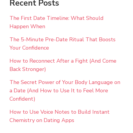
Recent Posts
The First Date Timeline: What Should
Happen When
The 5-Minute Pre-Date Ritual That Boosts
Your Confidence
How to Reconnect After a Fight (And Come
Back Stronger)
The Secret Power of Your Body Language on
a Date (And How to Use It to Feel More
Confident)
How to Use Voice Notes to Build Instant
Chemistry on Dating Apps