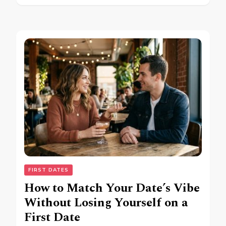
FIRST DATES
How to Match Your Date’s Vibe
Without Losing Yourself on a
First Date