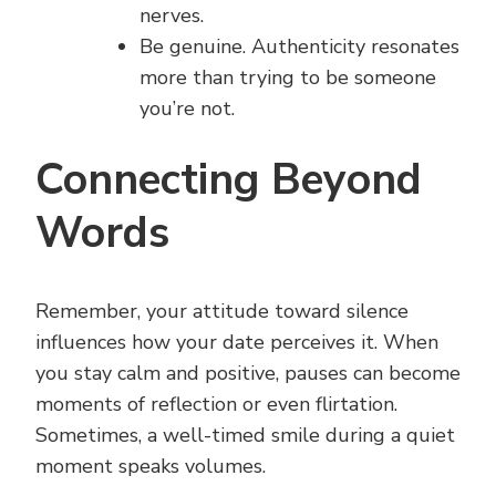
nerves.
Be genuine. Authenticity resonates
more than trying to be someone
you’re not.
Connecting Beyond
Words
Remember, your attitude toward silence
influences how your date perceives it. When
you stay calm and positive, pauses can become
moments of reflection or even flirtation.
Sometimes, a well-timed smile during a quiet
moment speaks volumes.