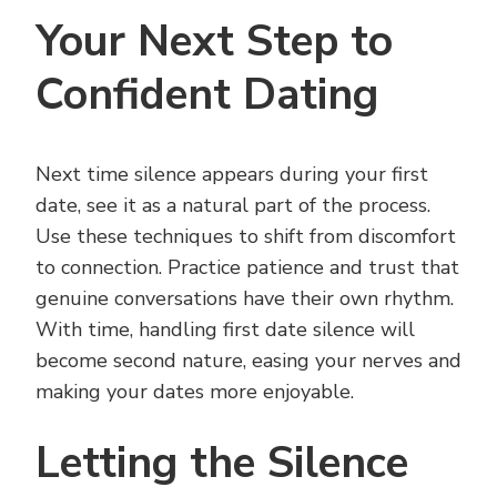
Your Next Step to
Confident Dating
Next time silence appears during your first
date, see it as a natural part of the process.
Use these techniques to shift from discomfort
to connection. Practice patience and trust that
genuine conversations have their own rhythm.
With time, handling first date silence will
become second nature, easing your nerves and
making your dates more enjoyable.
Letting the Silence