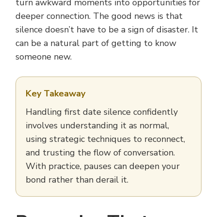
turn awkward moments into opportunities for
deeper connection. The good news is that
silence doesn’t have to be a sign of disaster. It
can be a natural part of getting to know
someone new.
Key Takeaway
Handling first date silence confidently
involves understanding it as normal,
using strategic techniques to reconnect,
and trusting the flow of conversation.
With practice, pauses can deepen your
bond rather than derail it.