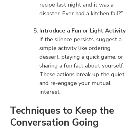
recipe last night and it was a
disaster. Ever had a kitchen fail?”
Introduce a Fun or Light Activity
If the silence persists, suggest a
simple activity like ordering
dessert, playing a quick game, or
sharing a fun fact about yourself.
These actions break up the quiet
and re-engage your mutual
interest.
Techniques to Keep the
Conversation Going