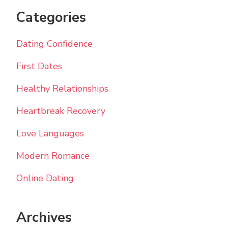
Categories
Dating Confidence
First Dates
Healthy Relationships
Heartbreak Recovery
Love Languages
Modern Romance
Online Dating
Archives