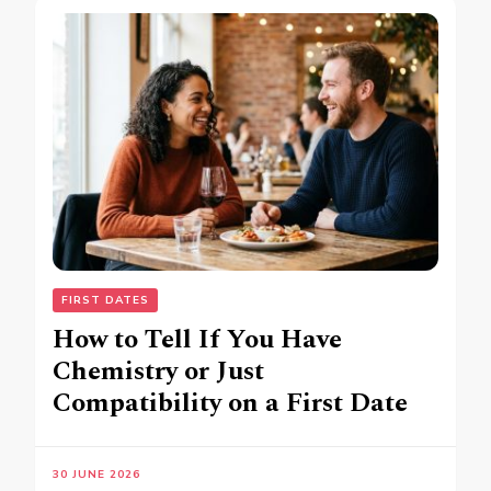
FIRST DATES
How to Tell If You Have
Chemistry or Just
Compatibility on a First Date
30 JUNE 2026