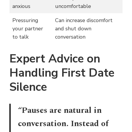
anxious
uncomfortable
Pressuring
Can increase discomfort
your partner
and shut down
to talk
conversation
Expert Advice on
Handling First Date
Silence
“Pauses are natural in
conversation. Instead of